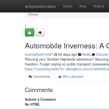
Home
echobookmarks
Home
New
Submit
Home
1
Automobile Inverness: A G
andrewfjzd912087
60 days ago
News
Discuss
Planning your Scottish Highlands adventure? Securing th
freedom. Forget relying on public transport; possessing
https://haseebtyux493107.elbloglibre.com/41966959/au
Comments
Who Upvoted
Comments
Submit a Comment
No HTML