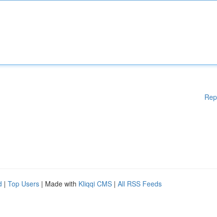
Rep
d
|
Top Users
| Made with
Kliqqi CMS
|
All RSS Feeds