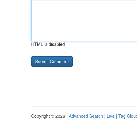
HTML is disabled
Copyright © 2026 |
Advanced Search
|
Live
|
Tag Clou