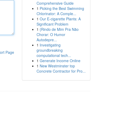
Comprehensive Guide
1
Picking the Best Swimming
Chlorinator: A Comple...
1
Our E-cigarette Plants: A
Significant Problem
1
{Rindo de Mim Pra Não
Chorar: O Humor
Autodepre...
1
Investigating
groundbreaking
ort Page
computational tech...
1
Generate Income Online
1
New Westminster top
Concrete Contractor for Pro...