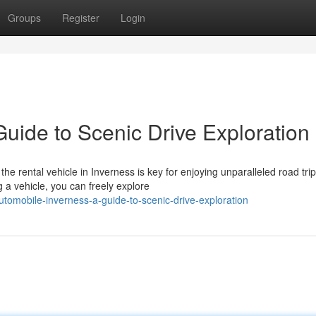
Groups
Register
Login
uide to Scenic Drive Exploration
e rental vehicle in Inverness is key for enjoying unparalleled road trip
 a vehicle, you can freely explore
tomobile-inverness-a-guide-to-scenic-drive-exploration