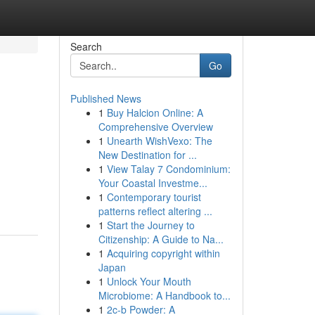
Search
Go
Published News
1
Buy Halcion Online: A
Comprehensive Overview
1
Unearth WishVexo: The
New Destination for ...
1
View Talay 7 Condominium:
Your Coastal Investme...
1
Contemporary tourist
patterns reflect altering ...
1
Start the Journey to
Citizenship: A Guide to Na...
1
Acquiring copyright within
Japan
1
Unlock Your Mouth
Microbiome: A Handbook to...
1
2c-b Powder: A