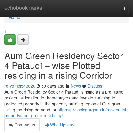
Home
echobookmarks
Togg
navi
Home
1
Aum Green Residency Sector
4 Pataudi – wise Plotted
residing in a rising Corridor
roryqmdj543826
59 days ago
News
Discuss
Aum Green Residency Sector 4 Pataudi is rising as a promising
residential location for homebuyers and investors aiming to
protected property in the speedily building region of Gurugram.
Using the rising demand for
https://projectsgurgaon.in/residential-
property/aum-green-residency/
Comments
Who Upvoted