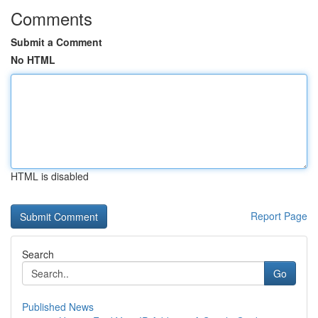
Comments
Submit a Comment
No HTML
HTML is disabled
Report Page
Search
Go
Published News