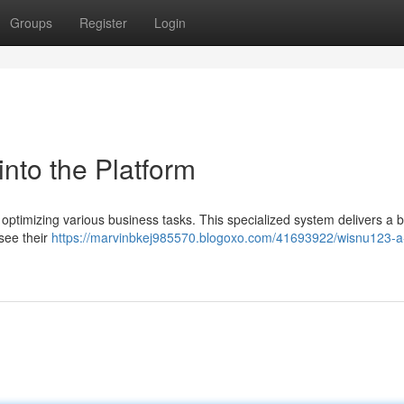
Groups
Register
Login
nto the Platform
optimizing various business tasks. This specialized system delivers a 
rsee their
https://marvinbkej985570.blogoxo.com/41693922/wisnu123-a