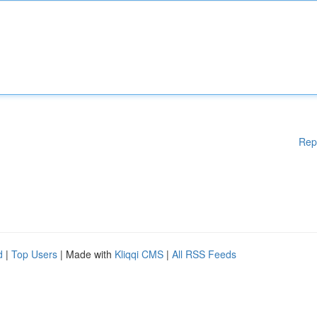
Rep
d
|
Top Users
| Made with
Kliqqi CMS
|
All RSS Feeds