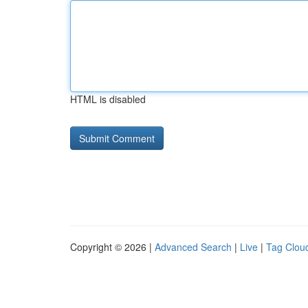
HTML is disabled
Copyright © 2026 |
Advanced Search
|
Live
|
Tag Clou