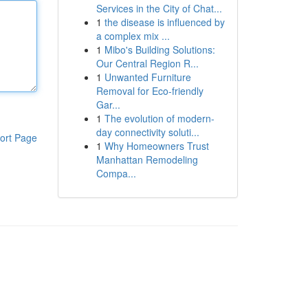
Services in the City of Chat...
1
the disease is influenced by
a complex mix ...
1
Mibo's Building Solutions:
Our Central Region R...
1
Unwanted Furniture
Removal for Eco-friendly
Gar...
1
The evolution of modern-
day connectivity soluti...
ort Page
1
Why Homeowners Trust
Manhattan Remodeling
Compa...