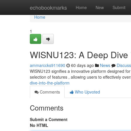
Home
echobookmarks
Home
New
Submit
Home
1
WISNU123: A Deep Dive i
ammarccks911690
60 days ago
News
Discuss
WISNU123 signifies a innovative platform designed for 
selection of features , allowing users to effectively ove
dive-into-the-platform
Comments
Who Upvoted
Comments
Submit a Comment
No HTML