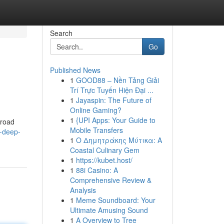
Search
Go
Published News
1
GOOD88 – Nền Tảng Giải
Trí Trực Tuyến Hiện Đại ...
1
Jayaspin: The Future of
Online Gaming?
1
{UPI Apps: Your Guide to
broad
Mobile Transfers
-deep-
1
Ο Δημητράκης Μύτικα: A
Coastal Culinary Gem
1
https://kubet.host/
1
88i Casino: A
Comprehensive Review &
Analysis
1
Meme Soundboard: Your
Ultimate Amusing Sound
1
A Overview to Tree