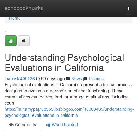
Home
echobookmarks
Togg
navi
Home
1
Understanding Psychological
Evaluations in California
joancski405126
59 days ago
News
Discuss
Psychological evaluations in California represent a formal process
designed to evaluate a person's emotional functioning. These
examinations can be required for a range of situations, including
court
https://miriamypaj786553.losblogos.com/40383435/understanding-
psychological-evaluations-in-california
Comments
Who Upvoted