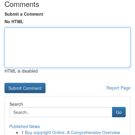
Comments
Submit a Comment
No HTML
HTML is disabled
Report Page
Search
Go
Published News
1
Buy copyright Online: A Comprehensive Overview