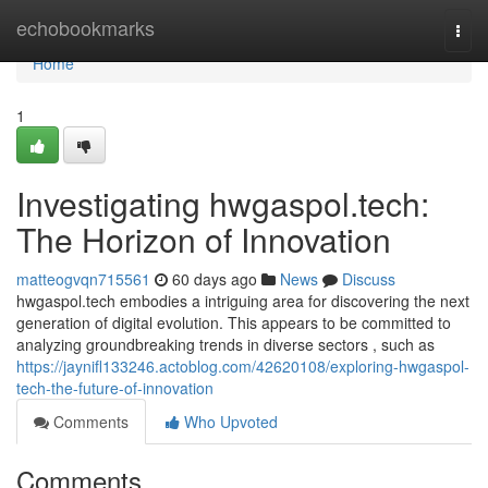
Home
echobookmarks
Togg
navi
Home
1
Investigating hwgaspol.tech:
The Horizon of Innovation
matteogvqn715561
60 days ago
News
Discuss
hwgaspol.tech embodies a intriguing area for discovering the next
generation of digital evolution. This appears to be committed to
analyzing groundbreaking trends in diverse sectors , such as
https://jaynifl133246.actoblog.com/42620108/exploring-hwgaspol-
tech-the-future-of-innovation
Comments
Who Upvoted
Comments