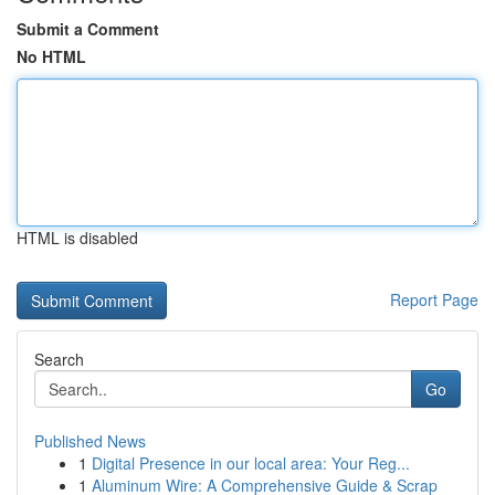
Submit a Comment
No HTML
HTML is disabled
Report Page
Search
Go
Published News
1
Digital Presence in our local area: Your Reg...
1
Aluminum Wire: A Comprehensive Guide & Scrap