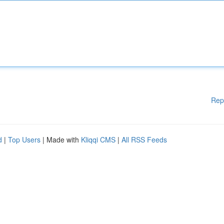
Rep
d
|
Top Users
| Made with
Kliqqi CMS
|
All RSS Feeds