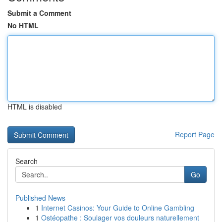
Submit a Comment
No HTML
HTML is disabled
Report Page
Search
Go
Published News
1
Internet Casinos: Your Guide to Online Gambling
1
Ostéopathe : Soulager vos douleurs naturellement