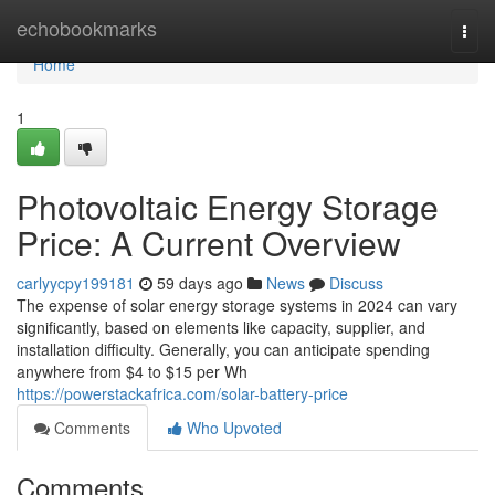
Home
echobookmarks
Togg
navi
Home
1
Photovoltaic Energy Storage
Price: A Current Overview
carlyycpy199181
59 days ago
News
Discuss
The expense of solar energy storage systems in 2024 can vary
significantly, based on elements like capacity, supplier, and
installation difficulty. Generally, you can anticipate spending
anywhere from $4 to $15 per Wh
https://powerstackafrica.com/solar-battery-price
Comments
Who Upvoted
Comments