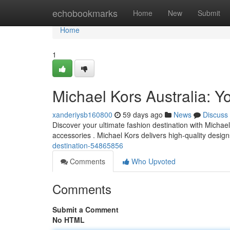
Home
echobookmarks
Home
New
Submit
Home
1
Michael Kors Australia: Yo
xanderiysb160800
59 days ago
News
Discuss
Discover your ultimate fashion destination with Michael
accessories . Michael Kors delivers high-quality desig
destination-54865856
Comments
Who Upvoted
Comments
Submit a Comment
No HTML