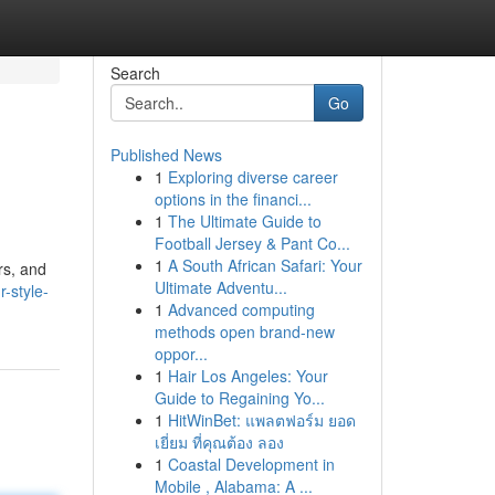
Search
Go
Published News
1
Exploring diverse career
options in the financi...
1
The Ultimate Guide to
Football Jersey & Pant Co...
1
A South African Safari: Your
rs, and
Ultimate Adventu...
-style-
1
Advanced computing
methods open brand-new
oppor...
1
Hair Los Angeles: Your
Guide to Regaining Yo...
1
HitWinBet: แพลตฟอร์ม ยอด
เยี่ยม ที่คุณต้อง ลอง
1
Coastal Development in
Mobile , Alabama: A ...