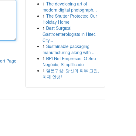
1
The developing art of
modern digital photograph...
1
The Shutter Protected Our
Holiday Home
1
Best Surgical
Gastroenterologists in Hitec
City...
1
Sustainable packaging
manufacturing along with ...
1
BPI Net Empresas: O Seu
ort Page
Negócio, Simplificado
1
일본구심: 당신의 피부 고민,
이제 안녕!