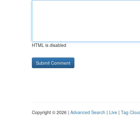
HTML is disabled
Copyright © 2026 |
Advanced Search
|
Live
|
Tag Clou