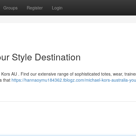
Groups
Register
Login
ur Style Destination
 Kors AU . Find our extensive range of sophisticated totes, wear, traine
ns that
https://hannaoymu184362.tblogz.com/michael-kors-australia-your