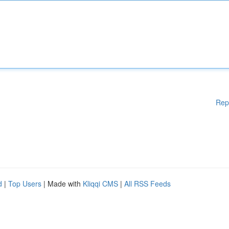
Rep
d
|
Top Users
| Made with
Kliqqi CMS
|
All RSS Feeds