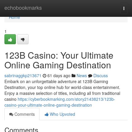
Home
echobookmarks
Togg
navi
Home
1
123B Casino: Your Ultimate
Online Gaming Destination
sabrinaggkp213671
61 days ago
News
Discuss
Embark on an unforgettable adventure at 123B Gaming
Destination, your top online hub for world-class entertainment.
Enjoy a massive selection of titles, including all from traditional
casino
https://cyberbookmarking.com/story21438213/123b-
casino-your-ultimate-online-gaming-destination
Comments
Who Upvoted
Comments