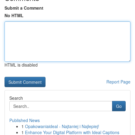
Submit a Comment
No HTML
HTML is disabled
Report Page
Search
Go
Published News
1
Opakowaniaideal - Najtaniej i Najlepiej!
1
Enhance Your Digital Platform with Ideal Captions