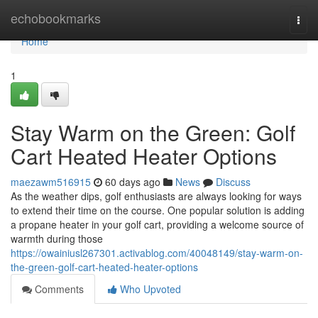
Home
echobookmarks
Togg
navi
Home
1
Stay Warm on the Green: Golf
Cart Heated Heater Options
maezawm516915
60 days ago
News
Discuss
As the weather dips, golf enthusiasts are always looking for ways
to extend their time on the course. One popular solution is adding
a propane heater in your golf cart, providing a welcome source of
warmth during those
https://owainiusl267301.activablog.com/40048149/stay-warm-on-
the-green-golf-cart-heated-heater-options
Comments
Who Upvoted