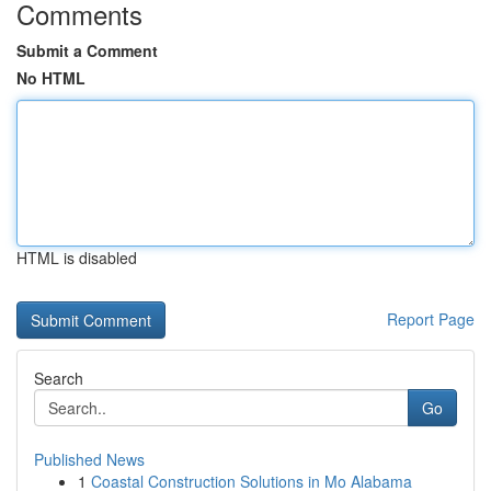
Comments
Submit a Comment
No HTML
HTML is disabled
Report Page
Search
Go
Published News
1
Coastal Construction Solutions in Mo Alabama