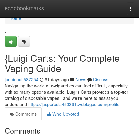
Home
echobookmarks
Togg
navi
Home
1
{Luigi Carts: Your Complete
Vaping Guide
junaidnelt587254
61 days ago
News
Discuss
Navigating the world of e-cigarettes can feel difficult, especially
with so many options available. Luigi's Carts provides a top-tier
catalog of disposable vapes , and we're here to assist you
understand
https://jasperusla453391.weblogco.com/profile
Comments
Who Upvoted
Comments