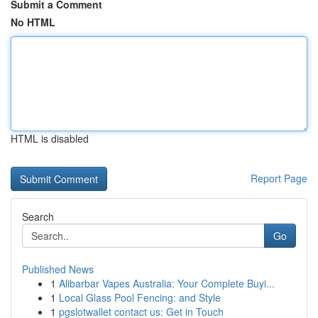
Submit a Comment
No HTML
HTML is disabled
Report Page
Search
Go
Published News
1
Alibarbar Vapes Australia: Your Complete Buyi...
1
Local Glass Pool Fencing: and Style
1
pgslotwallet contact us: Get in Touch