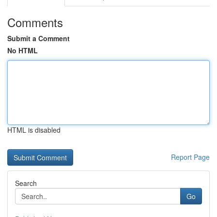
Comments
Submit a Comment
No HTML
HTML is disabled
Report Page
Search
Go