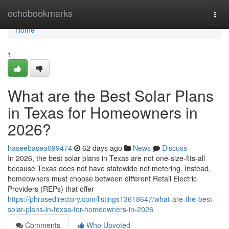
Home
echobookmarks
Togg
navi
Home
1
What are the Best Solar Plans
in Texas for Homeowners in
2026?
haseebasea099474
62 days ago
News
Discuss
In 2026, the best solar plans in Texas are not one-size-fits-all
because Texas does not have statewide net metering. Instead,
homeowners must choose between different Retail Electric
Providers (REPs) that offer
https://phrasedirectory.com/listings13618647/what-are-the-best-
solar-plans-in-texas-for-homeowners-in-2026
Comments
Who Upvoted