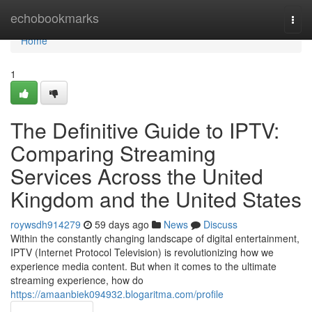
Home
echobookmarks
Togg
navi
Home
1
The Definitive Guide to IPTV:
Comparing Streaming
Services Across the United
Kingdom and the United States
roywsdh914279
59 days ago
News
Discuss
Within the constantly changing landscape of digital entertainment,
IPTV (Internet Protocol Television) is revolutionizing how we
experience media content. But when it comes to the ultimate
streaming experience, how do
https://amaanbiek094932.blogaritma.com/profile