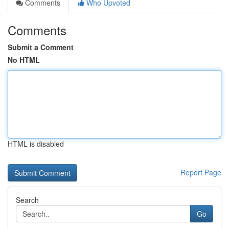
Comments
Who Upvoted
Comments
Submit a Comment
No HTML
HTML is disabled
Report Page
Search
Go