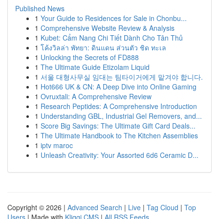
Published News
1
Your Guide to Residences for Sale in Chonbu...
1
Comprehensive Website Review & Analysis
1
Kubet: Cẩm Nang Chi Tiết Dành Cho Tân Thủ
1
โค้งวิลล่า พัทยา: ดินแดน ส่วนตัว ชิด ทะเล
1
Unlocking the Secrets of FD888
1
The Ultimate Guide Etizolam Liquid
1
서울 대형사무실 임대는 팀타이거에게 맡겨야 합니다.
1
Hot666 UK & CN: A Deep Dive into Online Gaming
1
Ovruxtali: A Comprehensive Review
1
Research Peptides: A Comprehensive Introduction
1
Understanding GBL, Industrial Gel Removers, and...
1
Score Big Savings: The Ultimate Gift Card Deals...
1
The Ultimate Handbook to The Kitchen Assemblies
1
iptv maroc
1
Unleash Creativity: Your Assorted 6d6 Ceramic D...
Copyright © 2026 |
Advanced Search
|
Live
|
Tag Cloud
|
Top
Users
| Made with
Kliqqi CMS
|
All RSS Feeds