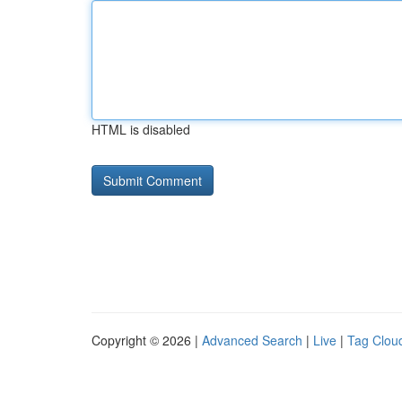
HTML is disabled
Copyright © 2026 |
Advanced Search
|
Live
|
Tag Clou