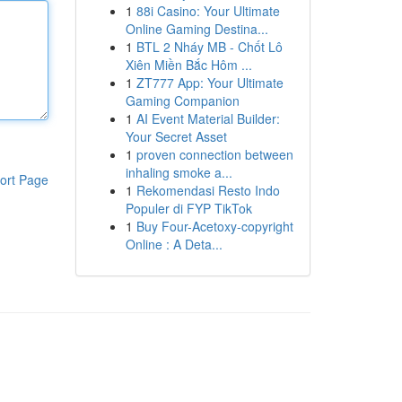
1
88i Casino: Your Ultimate
Online Gaming Destina...
1
BTL 2 Nháy MB - Chốt Lô
Xiên Miền Bắc Hôm ...
1
ZT777 App: Your Ultimate
Gaming Companion
1
AI Event Material Builder:
Your Secret Asset
1
proven connection between
inhaling smoke a...
ort Page
1
Rekomendasi Resto Indo
Populer di FYP TikTok
1
Buy Four-Acetoxy-copyright
Online : A Deta...