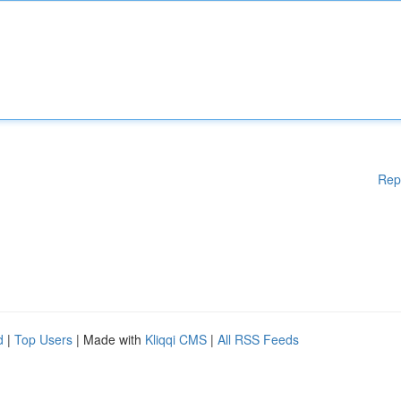
Rep
d
|
Top Users
| Made with
Kliqqi CMS
|
All RSS Feeds