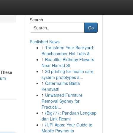
Search
Go
Published News
1
Transform Your Backyard:
Beachcomber Hot Tubs &...
1
Beautiful Birthday Flowers
Near Harrod St
1
3d printing for health care
. These
system prototypes a...
ium-
1
Östermalms Bästa
Kemtvätt!
1
Unwanted Furniture
Removal Sydney for
Practical...
1
{Big777: Panduan Lengkap
dan Link Resmi
1
{UPI Apps: Your Guide to
Mobile Payments