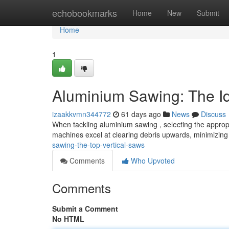
Home
echobookmarks
Home
New
Submit
Home
1
Aluminium Sawing: The I
izaakkvmn344772
61 days ago
News
Discuss
When tackling aluminium sawing , selecting the appropr
machines excel at clearing debris upwards, minimizing
sawing-the-top-vertical-saws
Comments
Who Upvoted
Comments
Submit a Comment
No HTML