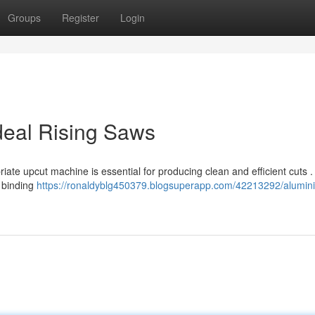
Groups
Register
Login
deal Rising Saws
iate upcut machine is essential for producing clean and efficient cuts 
 binding
https://ronaldyblg450379.blogsuperapp.com/42213292/alumin