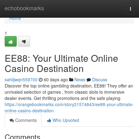
Home
echobookmarks
Togg
navi
Home
1
EE88: Your Ultimate Online
Casino Destination
sahiljwqn559700
60 days ago
News
Discuss
Discover the top online gambling destination, EE88! They offer an
unrivaled selection of games , from classic slots to immersive
dealer events. Get thrilling promotions and the safe playing
https://orangebookmarks.com/story21574843/ee88-your-ultimate-
online-casino-destination
Comments
Who Upvoted
Comments