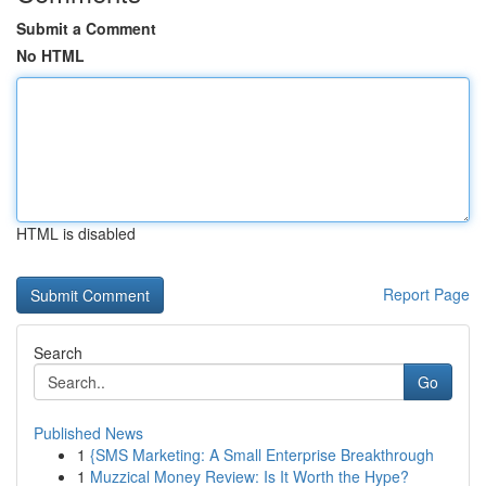
Submit a Comment
No HTML
HTML is disabled
Report Page
Search
Go
Published News
1
{SMS Marketing: A Small Enterprise Breakthrough
1
Muzzical Money Review: Is It Worth the Hype?