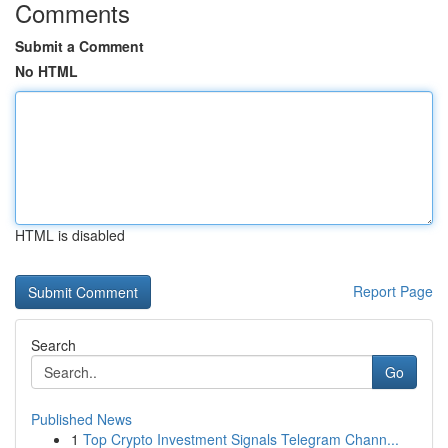
Comments
Submit a Comment
No HTML
HTML is disabled
Report Page
Search
Go
Published News
1
Top Crypto Investment Signals Telegram Chann...