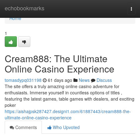
Home
echobookmarks
Togg
navi
Home
1
Cream888: The Ultimate
Online Casino Experience
tomasdypq031198
61 days ago
News
Discuss
The site offers a truly amazing online casino adventure for
enthusiasts. Immerse yourself in countless options of titles ,
featuring the latest games, table games with dealers, and exciting
poker
https://aishajpsk287427.designi1.com/61887443/cream888-the-
ultimate-online-casino-experience
Comments
Who Upvoted