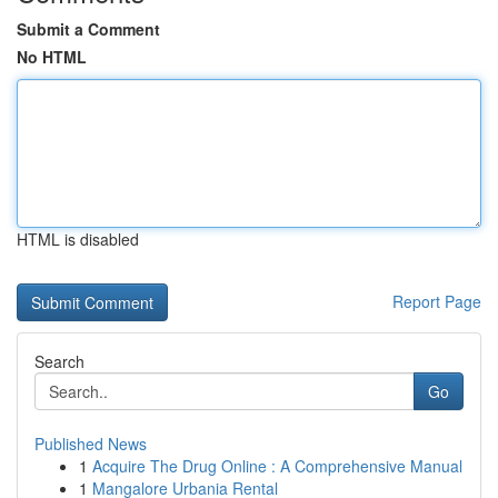
Submit a Comment
No HTML
HTML is disabled
Report Page
Search
Go
Published News
1
Acquire The Drug Online : A Comprehensive Manual
1
Mangalore Urbania Rental