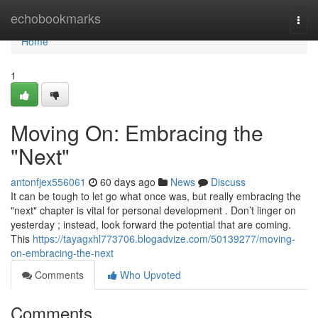
Home
echobookmarks
Togg
navi
Home
1
Moving On: Embracing the
"Next"
antonfjex556061
60 days ago
News
Discuss
It can be tough to let go what once was, but really embracing the
"next" chapter is vital for personal development . Don’t linger on
yesterday ; instead, look forward the potential that are coming.
This
https://tayagxhl773706.blogadvize.com/50139277/moving-
on-embracing-the-next
Comments
Who Upvoted
Comments