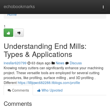
Home
echobookmarks
Togg
navi
Home
1
Understanding End Mills:
Types & Applications
inesllar620799
63 days ago
News
Discuss
Knowing rotary cutters can significantly enhance your machining
project. These versatile tools are employed for several cutting
procedures, like profiling, surface milling , and 3D profiling .
Different
https://lillijqwc682288.ttblogs.com/profile
Comments
Who Upvoted
Comments