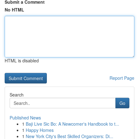
Submit a Comment
No HTML
HTML is disabled
Report Page
Search
Go
Published News
1
Baji Live Sic Bo: A Newcomer's Handbook to t...
1
Happy Homes
1
New York City's Best Skilled Organizers: Di...