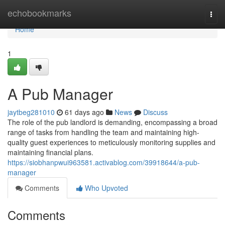
Home
echobookmarks
Togg
navi
Home
1
A Pub Manager
jaytbeg281010
61 days ago
News
Discuss
The role of the pub landlord is demanding, encompassing a broad
range of tasks from handling the team and maintaining high-
quality guest experiences to meticulously monitoring supplies and
maintaining financial plans.
https://siobhanpwui963581.activablog.com/39918644/a-pub-
manager
Comments
Who Upvoted
Comments