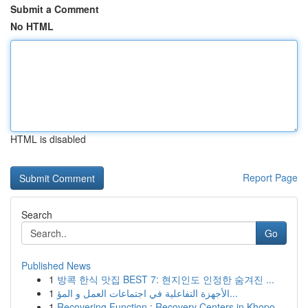
Submit a Comment
No HTML
HTML is disabled
Report Page
Search
Go
Published News
1
방콕 한식 맛집 BEST 7: 현지인도 인정한 숨겨진 ...
1
الأجهزة التفاعلية في اجتماعات العمل و المؤ...
1
Recovering Function : Recovery Centers in Khopo...