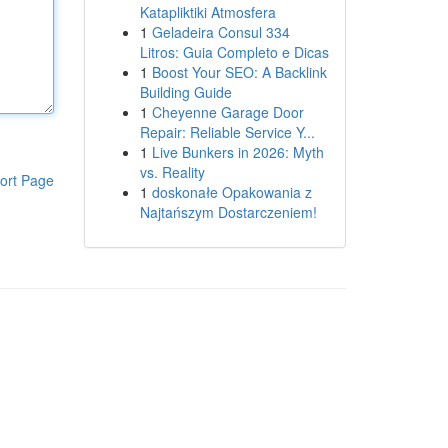
Katapliktiki Atmosfera
1
Geladeira Consul 334
Litros: Guia Completo e Dicas
1
Boost Your SEO: A Backlink
Building Guide
1
Cheyenne Garage Door
Repair: Reliable Service Y...
1
Live Bunkers in 2026: Myth
vs. Reality
ort Page
1
doskonałe Opakowania z
Najtańszym Dostarczeniem!