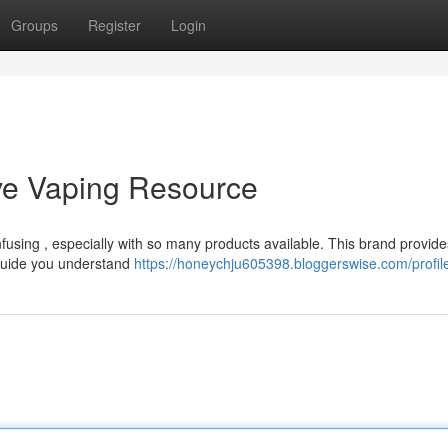
Groups
Register
Login
tive Vaping Resource
nfusing , especially with so many products available. This brand provide
 guide you understand
https://honeychju605398.bloggerswise.com/profil