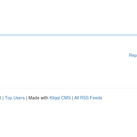
Rep
d
|
Top Users
| Made with
Kliqqi CMS
|
All RSS Feeds