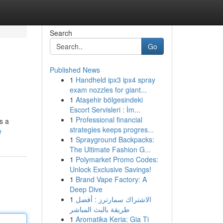
Search
Go
Published News
1
Handheld ipx3 ipx4 spray
exam nozzles for giant...
1
Ataşehir bölgesindeki
Escort Servisleri : İm...
1
Professional financial
s a
strategies keeps progres...
e
1
Sprayground Backpacks:
The Ultimate Fashion G...
1
Polymarket Promo Codes:
Unlock Exclusive Savings!
1
Brand Vape Factory: A
Deep Dive
1
الاشتراك سمارترز : أفضل
طريقة بالبث المباشر
1
Aromatika Keria: Gia Ti