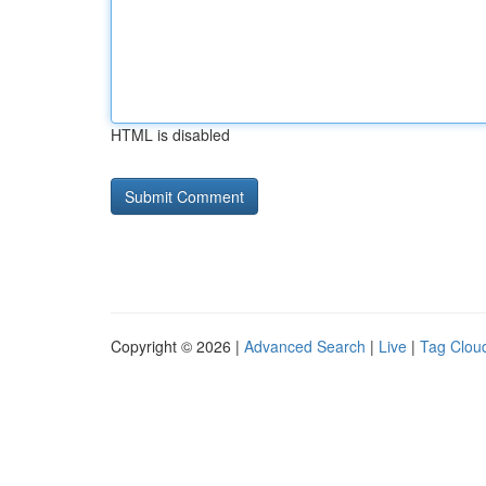
HTML is disabled
Copyright © 2026 |
Advanced Search
|
Live
|
Tag Clou