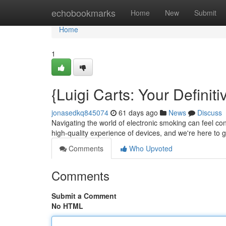
Home
echobookmarks
Home
New
Submit
Home
1
{Luigi Carts: Your Defini
jonasedkq845074
61 days ago
News
Discuss
Navigating the world of electronic smoking can feel co
high-quality experience of devices, and we're here to
Comments
Who Upvoted
Comments
Submit a Comment
No HTML