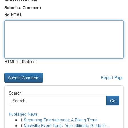
Submit a Comment
No HTML
HTML is disabled
Report Page
Search
Go
Published News
1
Streaming Entertainment: A Rising Trend
1
Nashville Event Tents: Your Ultimate Guide to ...