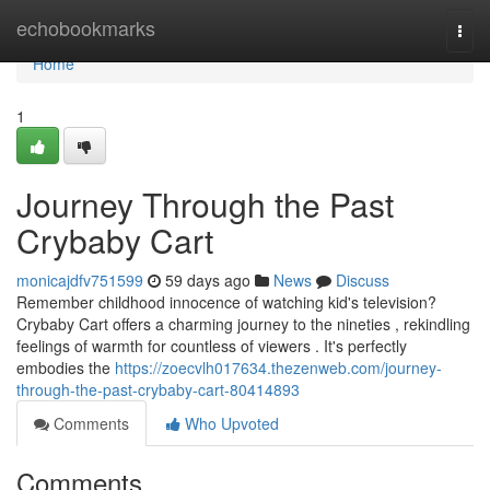
Home
echobookmarks
Togg
navi
Home
1
Journey Through the Past
Crybaby Cart
monicajdfv751599
59 days ago
News
Discuss
Remember childhood innocence of watching kid's television?
Crybaby Cart offers a charming journey to the nineties , rekindling
feelings of warmth for countless of viewers . It's perfectly
embodies the
https://zoecvlh017634.thezenweb.com/journey-
through-the-past-crybaby-cart-80414893
Comments
Who Upvoted
Comments