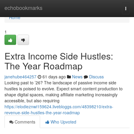
Home
echobookmarks
Togg
navi
Home
1
Extra Income Side Hustles:
The Year Roadmap
janehube464257
61 days ago
News
Discuss
Looking past to ’26? The landscape of passive income side
hustles is poised to evolve. Expect smart content production to
shape digital spaces, making affiliate marketing increasingly
accessible, but also requiring
https://elodieznwi159624.livebloggs.com/48398210/extra-
revenue-side-hustles-the-year-roadmap
Comments
Who Upvoted