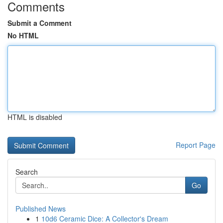
Comments
Submit a Comment
No HTML
HTML is disabled
Report Page
Search
Go
Published News
1
10d6 Ceramic Dice: A Collector's Dream