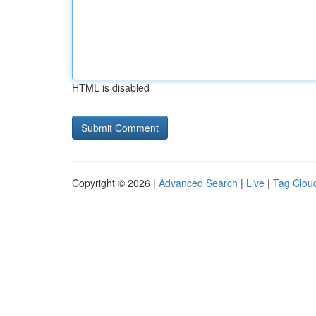
HTML is disabled
Copyright © 2026 |
Advanced Search
|
Live
|
Tag Clou