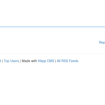
Rep
d
|
Top Users
| Made with
Kliqqi CMS
|
All RSS Feeds