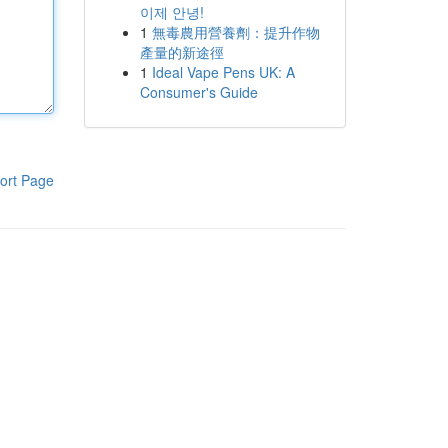
이제 안녕!
1
無毒農用營養劑：提升作物
產量的新途徑
1
Ideal Vape Pens UK: A
Consumer's Guide
ort Page