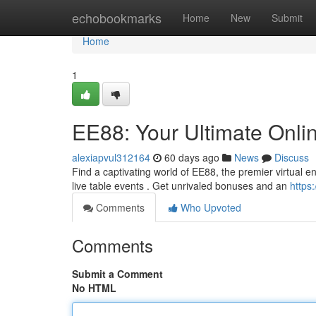
Home
echobookmarks
Home
New
Submit
Home
1
EE88: Your Ultimate Onli
alexiapvul312164
60 days ago
News
Discuss
Find a captivating world of EE88, the premier virtual e
live table events . Get unrivaled bonuses and an
https
Comments
Who Upvoted
Comments
Submit a Comment
No HTML