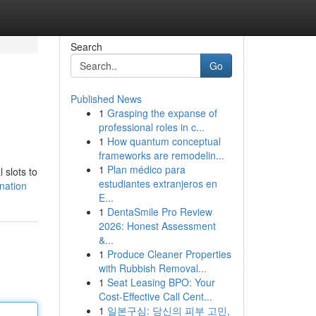
Search
Go
Published News
1
Grasping the expanse of
professional roles in c...
1
How quantum conceptual
frameworks are remodelin...
1
Plan médico para
 slots to
estudiantes extranjeros en
nation
E...
1
DentaSmile Pro Review
2026: Honest Assessment
&...
1
Produce Cleaner Properties
with Rubbish Removal...
1
Seat Leasing BPO: Your
Cost-Effective Call Cent...
1
일본구심: 당신의 피부 고민,