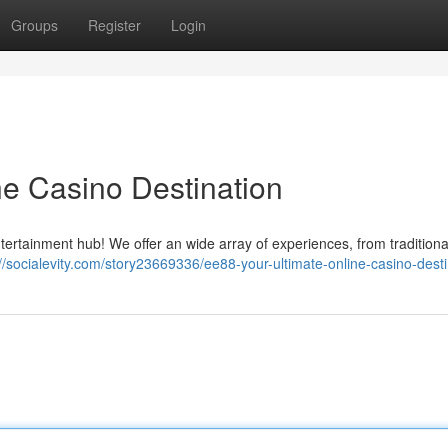
Groups
Register
Login
ne Casino Destination
ntertainment hub! We offer an wide array of experiences, from traditional
://socialevity.com/story23669336/ee88-your-ultimate-online-casino-desti