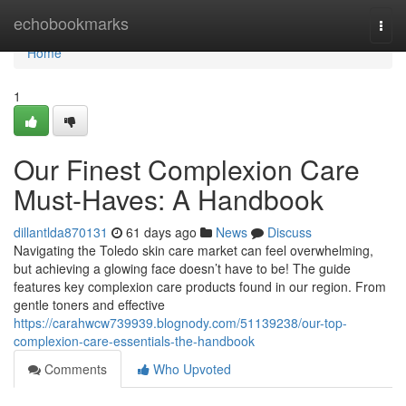
Home
echobookmarks
Togg
navi
Home
1
Our Finest Complexion Care
Must-Haves: A Handbook
dillantlda870131
61 days ago
News
Discuss
Navigating the Toledo skin care market can feel overwhelming,
but achieving a glowing face doesn’t have to be! The guide
features key complexion care products found in our region. From
gentle toners and effective
https://carahwcw739939.blognody.com/51139238/our-top-
complexion-care-essentials-the-handbook
Comments
Who Upvoted