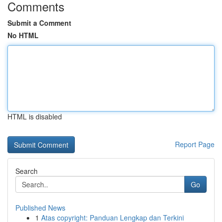
Comments
Submit a Comment
No HTML
HTML is disabled
Report Page
Search
Go
Published News
1
Atas copyright: Panduan Lengkap dan Terkini