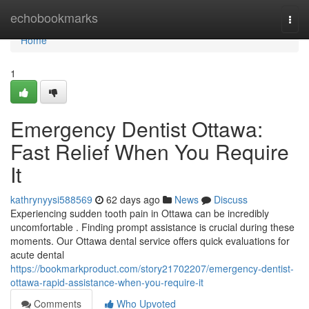
Home
echobookmarks
Togg
navi
Home
1
Emergency Dentist Ottawa:
Fast Relief When You Require
It
kathrynyysi588569
62 days ago
News
Discuss
Experiencing sudden tooth pain in Ottawa can be incredibly
uncomfortable . Finding prompt assistance is crucial during these
moments. Our Ottawa dental service offers quick evaluations for
acute dental
https://bookmarkproduct.com/story21702207/emergency-dentist-
ottawa-rapid-assistance-when-you-require-it
Comments
Who Upvoted