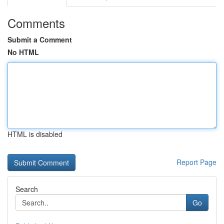
Comments
Submit a Comment
No HTML
HTML is disabled
Report Page
Search
Go