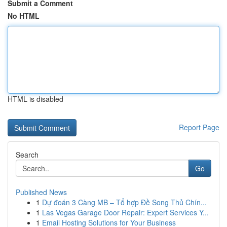
Submit a Comment
No HTML
HTML is disabled
Report Page
Search
Go
Published News
1
Dự đoán 3 Càng MB – Tổ hợp Đề Song Thủ Chín...
1
Las Vegas Garage Door Repair: Expert Services Y...
1
Email Hosting Solutions for Your Business