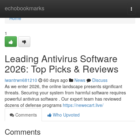
Home
echobookmarks
Togg
navi
Home
1
Leading Antivirus Software
2026: Top Picks & Reviews
iwantrwn681210
60 days ago
News
Discuss
As we enter 2026, the online landscape presents significant
threats. Securing your system from harmful software requires
powerful antivirus software . Our expert team has reviewed
dozens of defense programs
https://newecart.live/
Comments
Who Upvoted
Comments