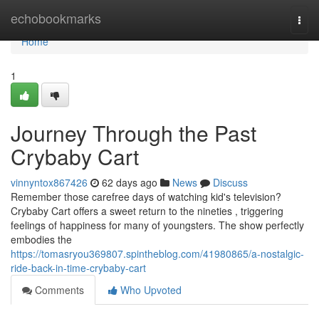
Home
echobookmarks
Togg
navi
Home
1
Journey Through the Past
Crybaby Cart
vinnyntox867426
62 days ago
News
Discuss
Remember those carefree days of watching kid's television?
Crybaby Cart offers a sweet return to the nineties , triggering
feelings of happiness for many of youngsters. The show perfectly
embodies the
https://tomasryou369807.spintheblog.com/41980865/a-nostalgic-
ride-back-in-time-crybaby-cart
Comments
Who Upvoted