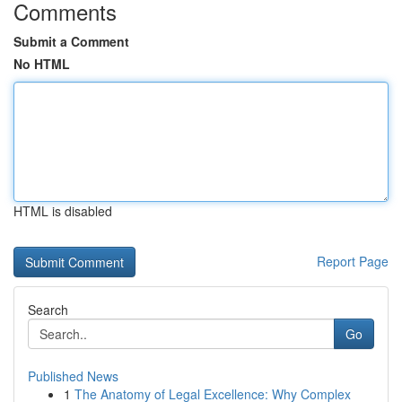
Comments
Submit a Comment
No HTML
HTML is disabled
Report Page
Search
Go
Published News
1
The Anatomy of Legal Excellence: Why Complex