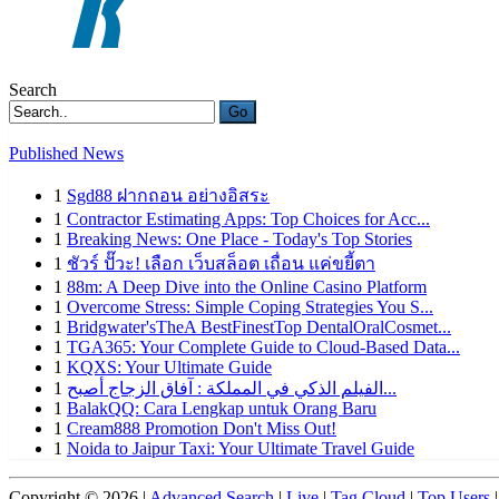
Search
Go
Published News
1
Sgd88 ฝากถอน อย่างอิสระ
1
Contractor Estimating Apps: Top Choices for Acc...
1
Breaking News: One Place - Today's Top Stories
1
ชัวร์ ปั๊วะ! เลือก เว็บสล็อต เถื่อน แค่ขยี้ตา
1
88m: A Deep Dive into the Online Casino Platform
1
Overcome Stress: Simple Coping Strategies You S...
1
Bridgwater'sTheA BestFinestTop DentalOralCosmet...
1
TGA365: Your Complete Guide to Cloud-Based Data...
1
KQXS: Your Ultimate Guide
1
الفيلم الذكي في المملكة : آفاق الزجاج أصبح...
1
BalakQQ: Cara Lengkap untuk Orang Baru
1
Cream888 Promotion Don't Miss Out!
1
Noida to Jaipur Taxi: Your Ultimate Travel Guide
Copyright © 2026 |
Advanced Search
|
Live
|
Tag Cloud
|
Top Users
|