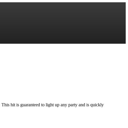
his hit is guaranteed to light up any party and is quickly