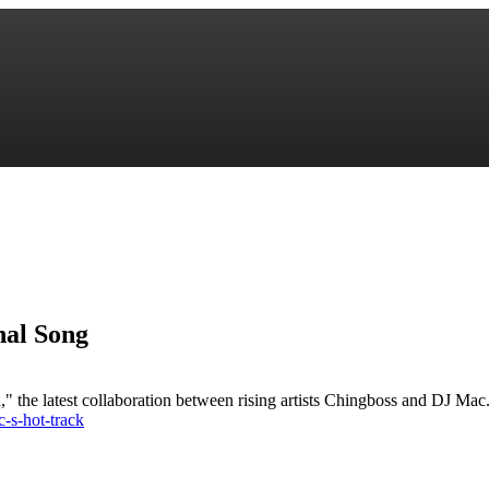
nal Song
 the latest collaboration between rising artists Chingboss and DJ Mac. T
-s-hot-track