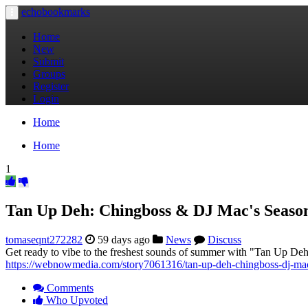
echobookmarks
Toggle
navigation
Home
New
Submit
Groups
Register
Login
Home
Home
1
Tan Up Deh: Chingboss & DJ Mac's Seaso
tomaseqnt272282
59 days ago
News
Discuss
Get ready to vibe to the freshest sounds of summer with "Tan Up Deh,"
https://webnowmedia.com/story7061316/tan-up-deh-chingboss-dj-mac
Comments
Who Upvoted