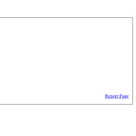
Report Page