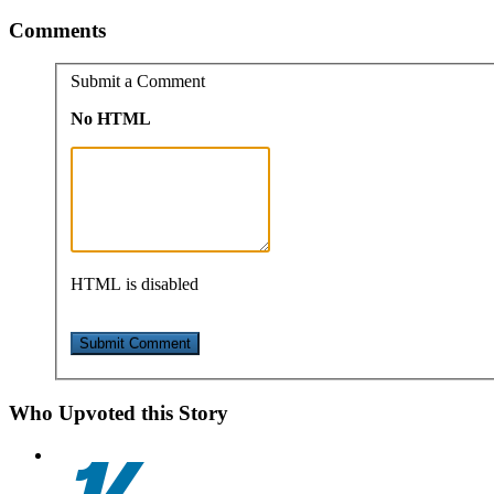
Comments
Submit a Comment
No HTML
HTML is disabled
Who Upvoted this Story