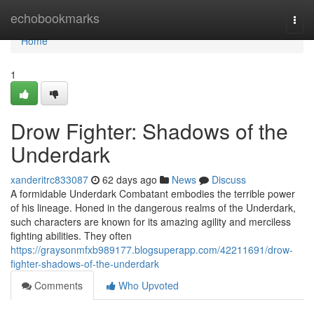
Home
echobookmarks
Togg
navi
Home
1
Drow Fighter: Shadows of the
Underdark
xanderitrc833087
62 days ago
News
Discuss
A formidable Underdark Combatant embodies the terrible power
of his lineage. Honed in the dangerous realms of the Underdark,
such characters are known for its amazing agility and merciless
fighting abilities. They often
https://graysonmfxb989177.blogsuperapp.com/42211691/drow-
fighter-shadows-of-the-underdark
Comments
Who Upvoted