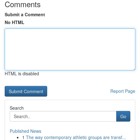
Comments
Submit a Comment
No HTML
HTML is disabled
Report Page
Search
Go
Published News
1
The way contemporary athletic groups are transf...