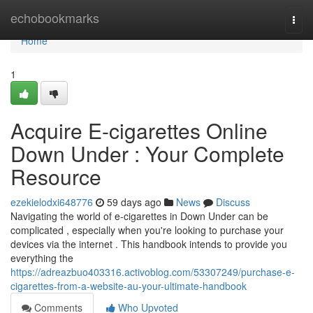
Home
echobookmarks
Togg
navi
Home
1
Acquire E-cigarettes Online
Down Under : Your Complete
Resource
ezekielodxi648776
59 days ago
News
Discuss
Navigating the world of e-cigarettes in Down Under can be
complicated , especially when you're looking to purchase your
devices via the internet . This handbook intends to provide you
everything the
https://adreazbuo403316.activoblog.com/53307249/purchase-e-
cigarettes-from-a-website-au-your-ultimate-handbook
Comments
Who Upvoted