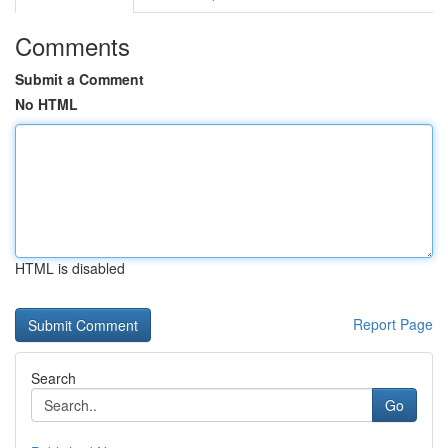
Comments
Submit a Comment
No HTML
HTML is disabled
Report Page
Search
Go