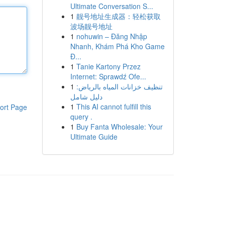
Ultimate Conversation S...
1
靓号地址生成器：轻松获取
波场靓号地址
1
nohuwin – Đăng Nhập
Nhanh, Khám Phá Kho Game
Đ...
1
Tanie Kartony Przez
Internet: Sprawdź Ofe...
1
تنظيف خزانات المياه بالرياض:
دليل شامل
1
This AI cannot fulfill this
ort Page
query .
1
Buy Fanta Wholesale: Your
Ultimate Guide