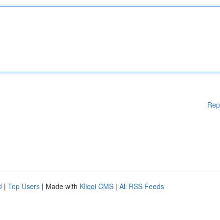
Rep
d
|
Top Users
| Made with
Kliqqi CMS
|
All RSS Feeds