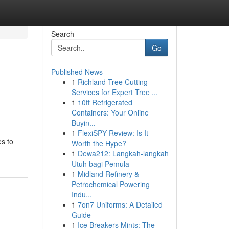
Search
Go
Published News
1
Richland Tree Cutting
Services for Expert Tree ...
1
10ft Refrigerated
Containers: Your Online
Buyin...
1
FlexiSPY Review: Is It
s to
Worth the Hype?
1
Dewa212: Langkah-langkah
Utuh bagi Pemula
1
Midland Refinery &
Petrochemical Powering
Indu...
1
7on7 Uniforms: A Detailed
Guide
1
Ice Breakers Mints: The