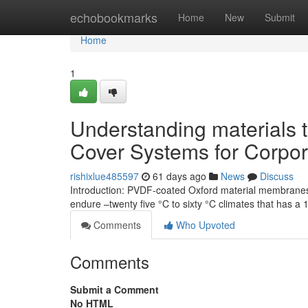
Home
echobookmarks
Home
New
Submit
Home
1
Understanding materials 
Cover Systems for Corpo
rishixlue485597
61 days ago
News
Discuss
Introduction: PVDF-coated Oxford material membranes a
endure –twenty five °C to sixty °C climates that has a 
Comments
Who Upvoted
Comments
Submit a Comment
No HTML