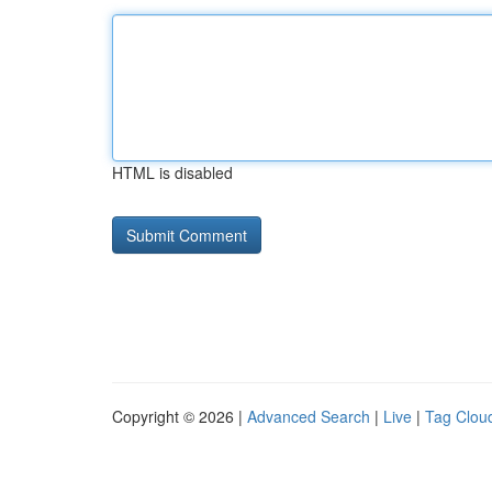
HTML is disabled
Copyright © 2026 |
Advanced Search
|
Live
|
Tag Clou