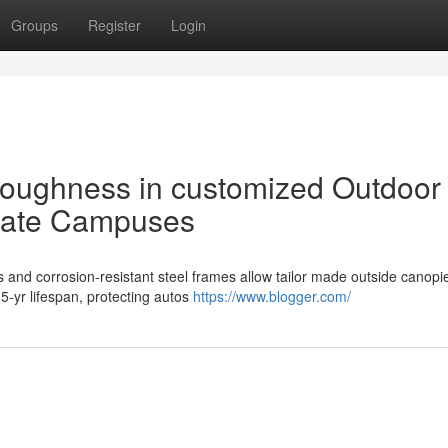
Groups
Register
Login
toughness in customized Outdoor
rate Campuses
nd corrosion-resistant steel frames allow tailor made outside canopie
15-yr lifespan, protecting autos
https://www.blogger.com/