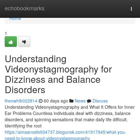
Home
echobookmarks
Togg
navi
Home
1
Understanding
Videonystagmography for
Dizziness and Balance
Disorders
theowhib022814
60 days ago
News
Discuss
Understanding Videonystagmography and What It Offers for Inner
Ear Problems Countless individuals deal with dizziness, balance
disorders, and spinning sensations that make daily life difficult.
Identifying the root
https://amaanxsfe934737.blogunok.com/41917945/what-you-
need-to-know-about-videonystagmography