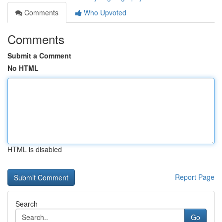
Comments
Who Upvoted
Comments
Submit a Comment
No HTML
HTML is disabled
Report Page
Search
Go