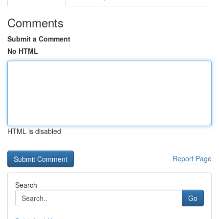
Comments
Submit a Comment
No HTML
HTML is disabled
Report Page
Search
Go