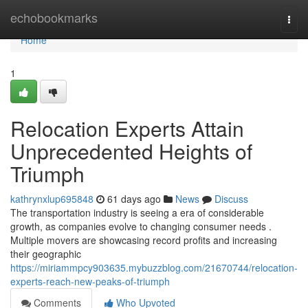
Home
echobookmarks
Togg
navi
Home
1
Relocation Experts Attain
Unprecedented Heights of
Triumph
kathrynxlup695848
61 days ago
News
Discuss
The transportation industry is seeing a era of considerable
growth, as companies evolve to changing consumer needs .
Multiple movers are showcasing record profits and increasing
their geographic
https://miriammpcy903635.mybuzzblog.com/21670744/relocation-
experts-reach-new-peaks-of-triumph
Comments
Who Upvoted