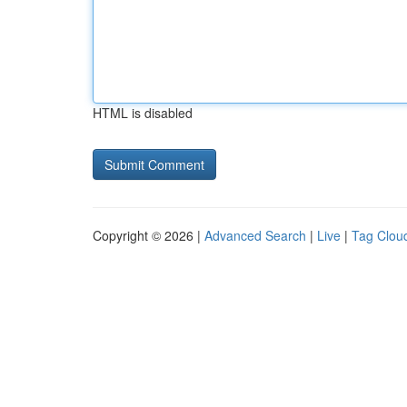
HTML is disabled
Copyright © 2026 |
Advanced Search
|
Live
|
Tag Clou