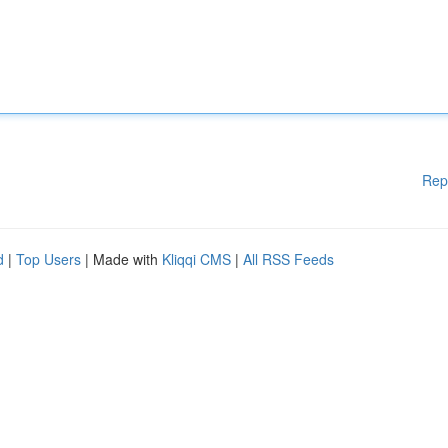
Rep
d
|
Top Users
| Made with
Kliqqi CMS
|
All RSS Feeds