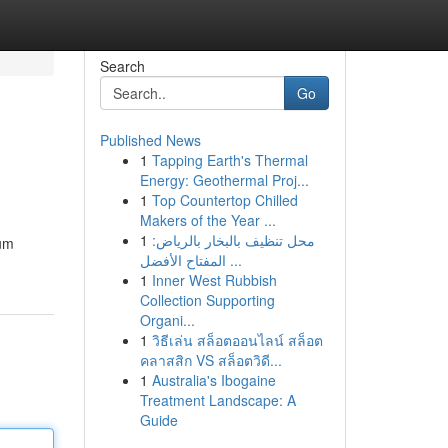
Search
Go
Published News
1
Tapping Earth's Thermal
Energy: Geothermal Proj...
1
Top Countertop Chilled
Makers of the Year ...
1
محل تنظيف بالبخار بالرياض:
ium
المفتاح الأفضل ...
1
Inner West Rubbish
Collection Supporting
Organi...
1
วิธีเล่น สล็อตออนไลน์ สล็อต
คลาสสิก VS สล็อตวิดี...
1
Australia's Ibogaine
Treatment Landscape: A
Guide