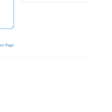
ort Page