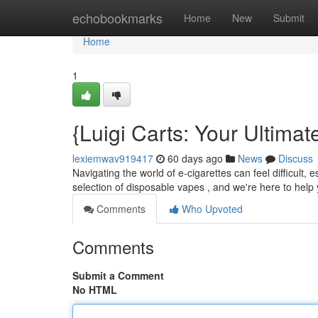
Home
echobookmarks
Home
New
Submit
Home
1
{Luigi Carts: Your Ultim
lexiemwav919417
60 days ago
News
Discuss
Navigating the world of e-cigarettes can feel difficult,
selection of disposable vapes , and we're here to hel
Comments
Who Upvoted
Comments
Submit a Comment
No HTML