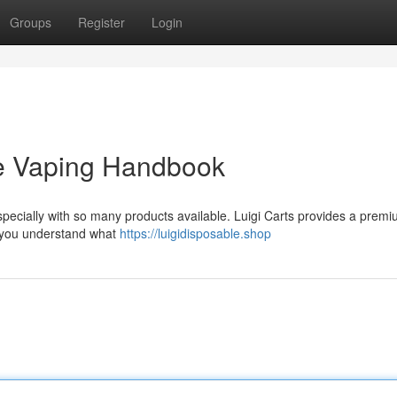
Groups
Register
Login
ate Vaping Handbook
 especially with so many products available. Luigi Carts provides a prem
p you understand what
https://luigidisposable.shop