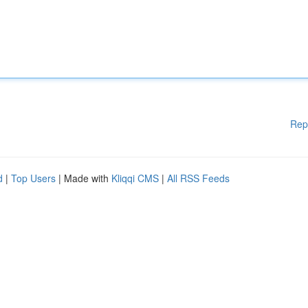
Rep
d
|
Top Users
| Made with
Kliqqi CMS
|
All RSS Feeds