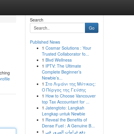
Search
Go
Published News
1
Cosmar Solutions : Your
Trusted Collaborator fo...
1
Blvd Wellness
1
IPTV: The Ultimate
Complete Beginner’s
tching
Newbie’s...
ofile
1
Στο Λιμάνι της Μύτικας:
Ο Πύργος της Γεύσης
1
How to Choose Vancouver
top Tax Accountant for ...
1
Jatengtoto: Langkah
Lengkap untuk Newbie
1
Reveal the Benefits of
Dense Fuel : A Genuine B...
1
دفع غرامات المرور في