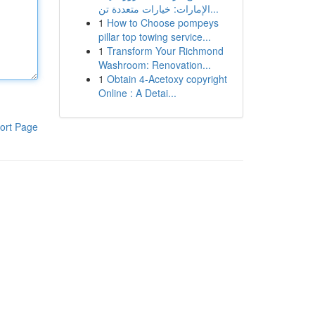
الإمارات: خيارات متعددة تن...
1
How to Choose pompeys
pillar top towing service...
1
Transform Your Richmond
Washroom: Renovation...
1
Obtain 4-Acetoxy copyright
Online : A Detai...
ort Page