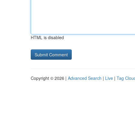
HTML is disabled
Copyright © 2026 |
Advanced Search
|
Live
|
Tag Clou