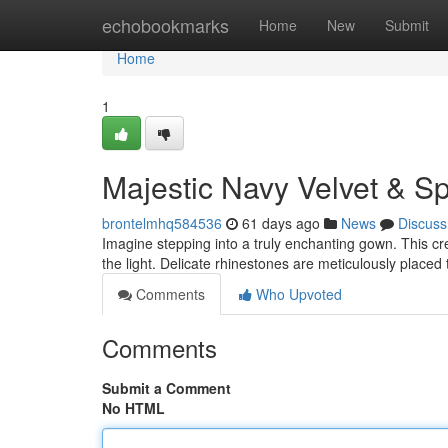
Home
echobookmarks
Home
New
Submit
Home
1
Majestic Navy Velvet & S
brontelmhq584536
61 days ago
News
Discuss
Imagine stepping into a truly enchanting gown. This cre
the light. Delicate rhinestones are meticulously placed
Comments
Who Upvoted
Comments
Submit a Comment
No HTML