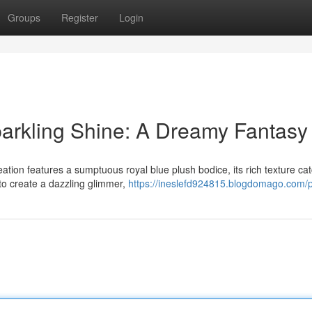
Groups
Register
Login
parkling Shine: A Dreamy Fantasy
ation features a sumptuous royal blue plush bodice, its rich texture ca
 to create a dazzling glimmer,
https://ineslefd924815.blogdomago.com/pr