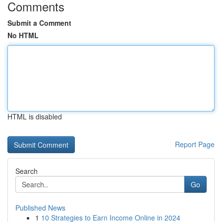
Comments
Submit a Comment
No HTML
HTML is disabled
Report Page
Search
Go
Published News
1
10 Strategies to Earn Income Online in 2024