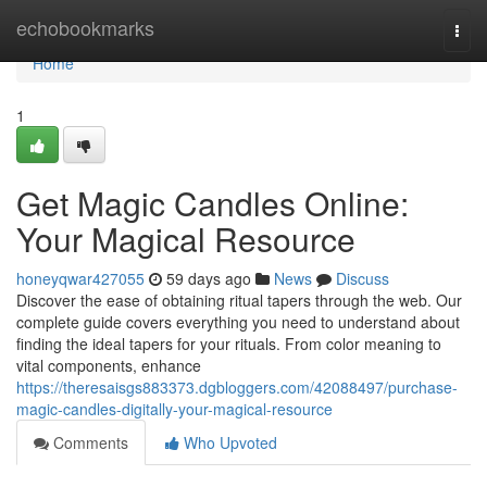
Home
echobookmarks
Togg
navi
Home
1
Get Magic Candles Online:
Your Magical Resource
honeyqwar427055
59 days ago
News
Discuss
Discover the ease of obtaining ritual tapers through the web. Our
complete guide covers everything you need to understand about
finding the ideal tapers for your rituals. From color meaning to
vital components, enhance
https://theresaisgs883373.dgbloggers.com/42088497/purchase-
magic-candles-digitally-your-magical-resource
Comments
Who Upvoted