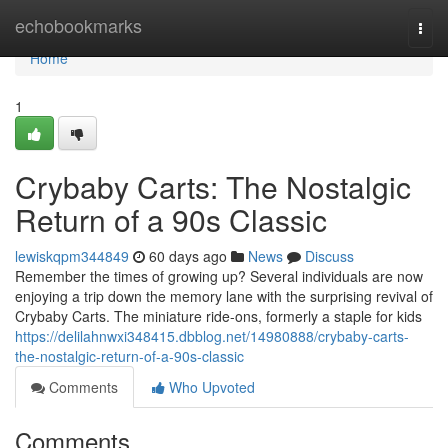
Home
echobookmarks
Togg
navi
Home
1
Crybaby Carts: The Nostalgic
Return of a 90s Classic
lewiskqpm344849
60 days ago
News
Discuss
Remember the times of growing up? Several individuals are now
enjoying a trip down the memory lane with the surprising revival of
Crybaby Carts. The miniature ride-ons, formerly a staple for kids
https://delilahnwxi348415.dbblog.net/14980888/crybaby-carts-
the-nostalgic-return-of-a-90s-classic
Comments
Who Upvoted
Comments