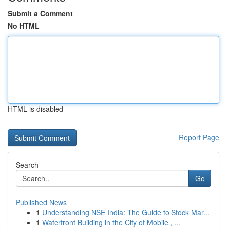
Submit a Comment
No HTML
HTML is disabled
Report Page
Search
Go
Published News
1
Understanding NSE India: The Guide to Stock Mar...
1
Waterfront Building in the City of Mobile , ...