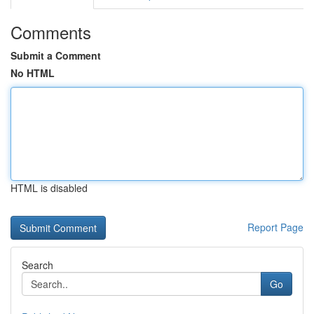
Comments
Submit a Comment
No HTML
HTML is disabled
Report Page
Search
Go