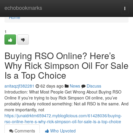
Home
echobookmarks
Togg
navi
Home
1
Buying RSO Online? Here’s
Why Rick Simpson Oil For Sale
Is a Top Choice
anitaqzjf382281
62 days ago
News
Discuss
Introduction: What Most People Get Wrong About Buying RSO
Online If you’re trying to buy Rick Simpson Oil online, you’ve
probably already noticed something: Not all RSO is the same. And
more importantly, not
https://junaidrktm659472.mybloglicious.com/61428036/buying-
rso-online-here-s-why-rick-simpson-oil-for-sale-is-a-top-choice
Comments
Who Upvoted