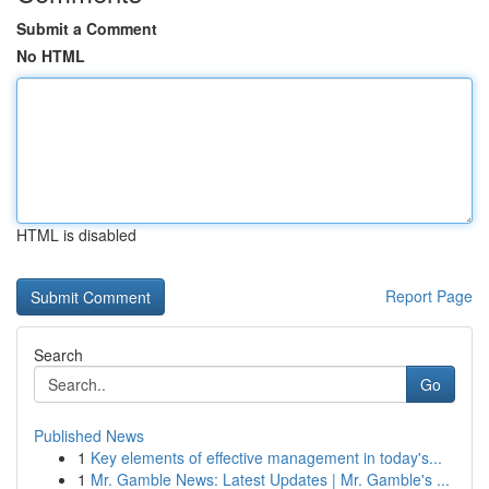
Submit a Comment
No HTML
HTML is disabled
Report Page
Search
Go
Published News
1
Key elements of effective management in today's...
1
Mr. Gamble News: Latest Updates | Mr. Gamble's ...