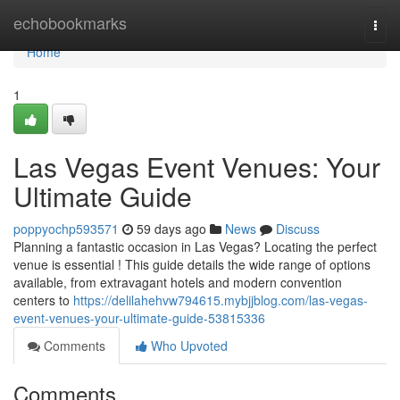
Home
echobookmarks
Togg
navi
Home
1
Las Vegas Event Venues: Your
Ultimate Guide
poppyochp593571
59 days ago
News
Discuss
Planning a fantastic occasion in Las Vegas? Locating the perfect
venue is essential ! This guide details the wide range of options
available, from extravagant hotels and modern convention
centers to
https://delilahehvw794615.mybjjblog.com/las-vegas-
event-venues-your-ultimate-guide-53815336
Comments
Who Upvoted
Comments