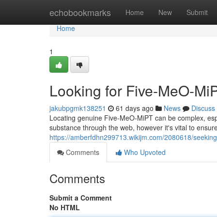
Home
echobookmarks
Home
New
Submit
Home
1
Looking for Five-MeO-MiP
jakubpgmk138251
61 days ago
News
Discuss
Locating genuine Five-MeO-MiPT can be complex, esp
substance through the web, however it's vital to ensu
https://amberfdhn299713.wikijm.com/2080618/seekin
Comments
Who Upvoted
Comments
Submit a Comment
No HTML