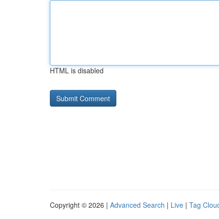
HTML is disabled
Copyright © 2026 |
Advanced Search
|
Live
|
Tag Clou