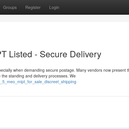
Groups
Register
Login
T Listed - Secure Delivery
ecially when demanding secure postage. Many vendors now present t
re the standing and delivery processes. We
g_5_meo_mipt_for_sale_discreet_shipping