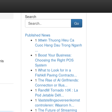
Search
Go
Published News
1
98win Thuong Hieu Ca
Cuoc Hang Dau Trong Nganh
...
1
Boost Your Business:
Choosing the Right POS
his
System
1
What to Look for in a
Fishkill Paving Contracto...
1
The Rise of AI Girlfriends:
Connection or Illus...
1
RandM Tornado 10K : La
Pod Jetable Défi...
1
Vaststellingsovereenkomst
controleren: Waarom h...
1
The Future of Streaming