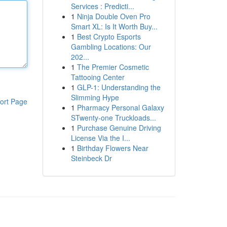
Services : Predicti...
1
Ninja Double Oven Pro
Smart XL: Is It Worth Buy...
1
Best Crypto Esports
Gambling Locations: Our
202...
1
The Premier Cosmetic
Tattooing Center
1
GLP-1: Understanding the
Slimming Hype
ort Page
1
Pharmacy Personal Galaxy
STwenty-one Truckloads...
1
Purchase Genuine Driving
License Via the I...
1
Birthday Flowers Near
Steinbeck Dr