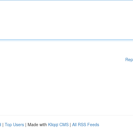
Rep
d
|
Top Users
| Made with
Kliqqi CMS
|
All RSS Feeds