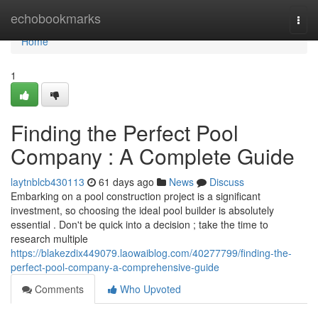
Home
echobookmarks
Togg
navi
Home
1
Finding the Perfect Pool
Company : A Complete Guide
laytnblcb430113
61 days ago
News
Discuss
Embarking on a pool construction project is a significant
investment, so choosing the ideal pool builder is absolutely
essential . Don't be quick into a decision ; take the time to
research multiple
https://blakezdix449079.laowaiblog.com/40277799/finding-the-
perfect-pool-company-a-comprehensive-guide
Comments
Who Upvoted