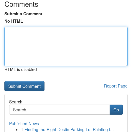
Comments
Submit a Comment
No HTML
HTML is disabled
Report Page
Search
Go
Published News
1
Finding the Right Destin Parking Lot Painting f...