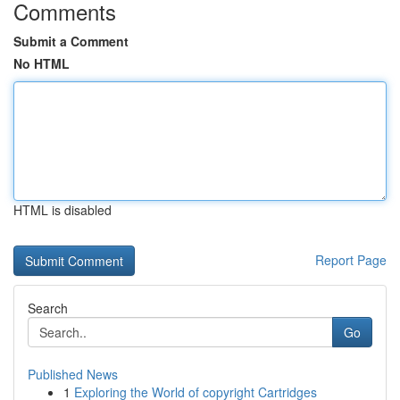
Comments
Submit a Comment
No HTML
HTML is disabled
Report Page
Search
Go
Published News
1
Exploring the World of copyright Cartridges