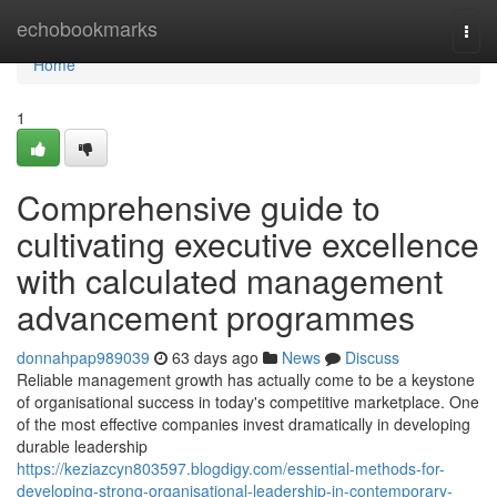
Home
echobookmarks
Togg
navi
Home
1
Comprehensive guide to
cultivating executive excellence
with calculated management
advancement programmes
donnahpap989039
63 days ago
News
Discuss
Reliable management growth has actually come to be a keystone
of organisational success in today's competitive marketplace. One
of the most effective companies invest dramatically in developing
durable leadership
https://keziazcyn803597.blogdigy.com/essential-methods-for-
developing-strong-organisational-leadership-in-contemporary-