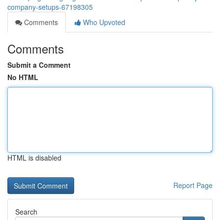
company-setups-67198305
Comments
Who Upvoted
Comments
Submit a Comment
No HTML
HTML is disabled
Report Page
Search