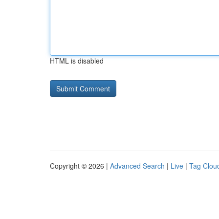
HTML is disabled
Copyright © 2026 |
Advanced Search
|
Live
|
Tag Clou