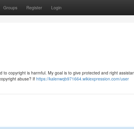
Groups
Register
Login
 to copyright is harmful. My goal is to give protected and right assistan
 copyright abuse? If
https://kalenwqb971664.wikiexpression.com/user