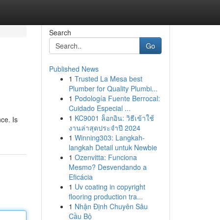
Search
Go
Published News
1
Trusted La Mesa best
Plumber for Quality Plumbi...
1
Podología Fuente Berrocal:
Cuidado Especial ...
1
KC9001 ล็อกอิน: วิธีเข้าใช้
ce. Is
งานล่าสุดประจำปี 2024
1
Winning303: Langkah-
langkah Detail untuk Newbie
1
Ozenvitta: Funciona
Mesmo? Desvendando a
Eficácia
1
Uv coating in copyright
flooring production tra...
1
Nhận Định Chuyên Sâu
Cầu Bộ