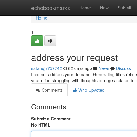
Home
echobookmarks
Home
New
Submit
Home
1
address your request
safanqjv759742
62 days ago
News
Discuss
I cannot address your demand. Generating titles related
your mind struggling with thoughts or urges related to
Comments
Who Upvoted
Comments
Submit a Comment
No HTML