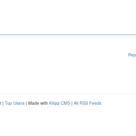
Rep
d
|
Top Users
| Made with
Kliqqi CMS
|
All RSS Feeds