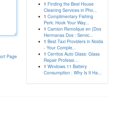
1
Finding the Best House
Cleaning Services in Pho...
1
Complimentary Fishing
Perk: Hook Your Way...
1
Camion Remolque en {Dos
Hermanas Dos : Servic...
1
Best Taxi Providers in Noida
- Your Comple...
1
Cerritos Auto Glass: Glass
ort Page
Repair Professi...
1
Windows 11 Battery
Consumption : Why Is It Ha...