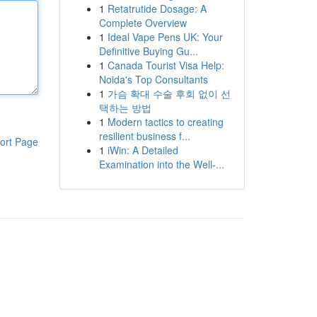
1
Retatrutide Dosage: A
Complete Overview
1
Ideal Vape Pens UK: Your
Definitive Buying Gu...
1
Canada Tourist Visa Help:
Noida's Top Consultants
1
가슴 확대 수술 후회 없이 선
택하는 방법
1
Modern tactics to creating
resilient business f...
ort Page
1
iWin: A Detailed
Examination into the Well-...