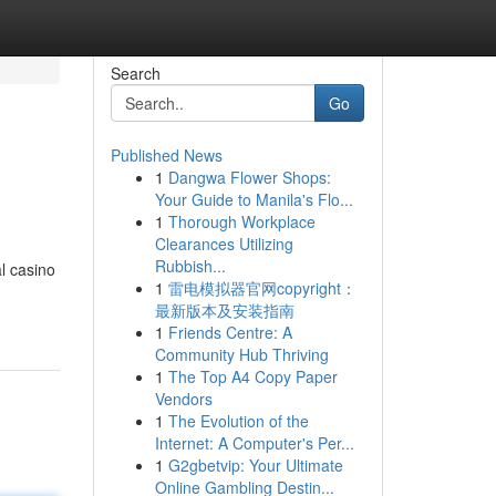
Search
Go
Published News
1
Dangwa Flower Shops:
Your Guide to Manila's Flo...
1
Thorough Workplace
Clearances Utilizing
Rubbish...
l casino
1
雷电模拟器官网copyright：
最新版本及安装指南
1
Friends Centre: A
Community Hub Thriving
1
The Top A4 Copy Paper
Vendors
1
The Evolution of the
Internet: A Computer's Per...
1
G2gbetvip: Your Ultimate
Online Gambling Destin...