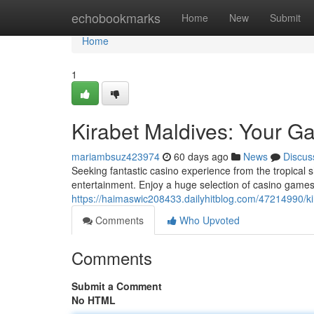
Home
echobookmarks
Home
New
Submit
Home
1
Kirabet Maldives: Your G
mariambsuz423974
60 days ago
News
Discus
Seeking fantastic casino experience from the tropical 
entertainment. Enjoy a huge selection of casino games
https://haimaswic208433.dailyhitblog.com/47214990/ki
Comments
Who Upvoted
Comments
Submit a Comment
No HTML