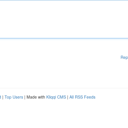
Rep
d
|
Top Users
| Made with
Kliqqi CMS
|
All RSS Feeds