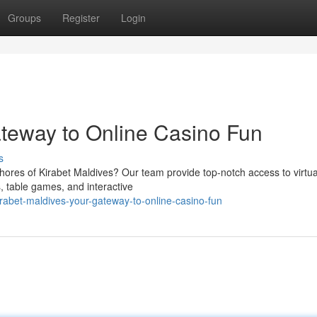
Groups
Register
Login
ateway to Online Casino Fun
s
shores of Kirabet Maldives? Our team provide top-notch access to virtua
, table games, and interactive
rabet-maldives-your-gateway-to-online-casino-fun