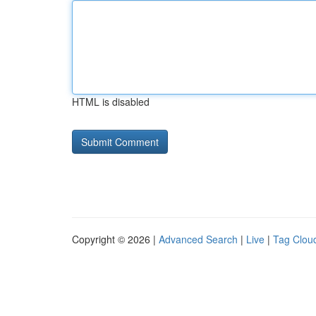
HTML is disabled
Copyright © 2026 |
Advanced Search
|
Live
|
Tag Clou