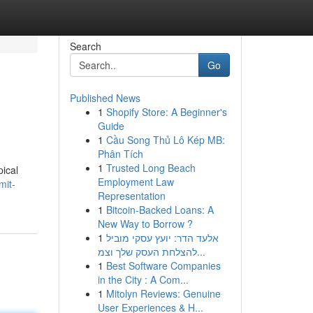
Search
Go
Published News
1
Shopify Store: A Beginner's
Guide
1
Cầu Song Thủ Lô Kép MB:
Phân Tích
1
Trusted Long Beach
pical
Employment Law
mit-
Representation
1
Bitcoin-Backed Loans: A
New Way to Borrow ?
1
אלעד הדר: יועץ עסקי מוביל
להצלחת העסק שלך וצמ...
1
Best Software Companies
in the City : A Com...
1
Mitolyn Reviews: Genuine
User Experiences & H...