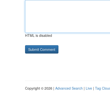
HTML is disabled
Copyright © 2026 |
Advanced Search
|
Live
|
Tag Clou