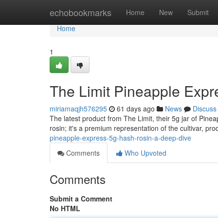
Home
echobookmarks
Home
New
Submit
Home
1
The Limit Pineapple Expr
miriamaqjh576295
61 days ago
News
Discuss
The latest product from The Limit, their 5g jar of Pinea
rosin; it's a premium representation of the cultivar, pr
pineapple-express-5g-hash-rosin-a-deep-dive
Comments
Who Upvoted
Comments
Submit a Comment
No HTML