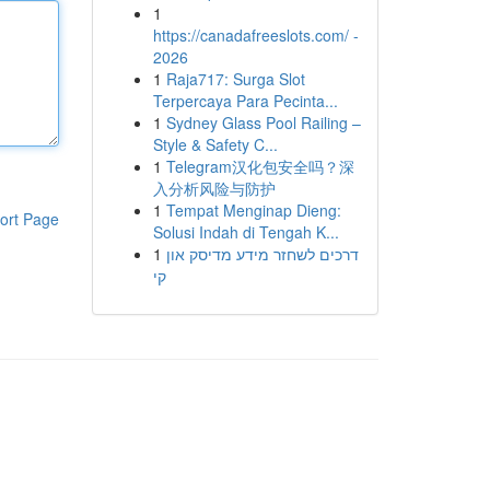
1
https://canadafreeslots.com/ -
2026
1
Raja717: Surga Slot
Terpercaya Para Pecinta...
1
Sydney Glass Pool Railing –
Style & Safety C...
1
Telegram汉化包安全吗？深
入分析风险与防护
1
Tempat Menginap Dieng:
ort Page
Solusi Indah di Tengah K...
1
דרכים לשחזר מידע מדיסק און
קי