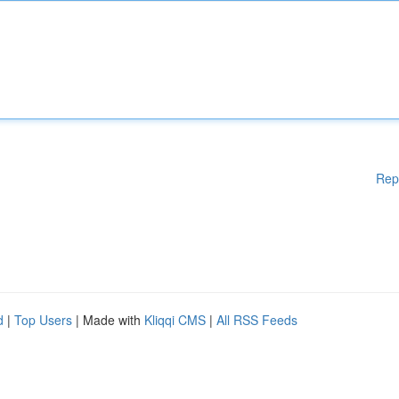
Rep
d
|
Top Users
| Made with
Kliqqi CMS
|
All RSS Feeds