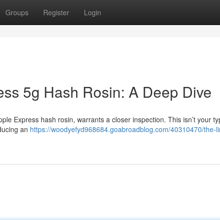
Groups
Register
Login
ess 5g Hash Rosin: A Deep Dive
pple Express hash rosin, warrants a closer inspection. This isn’t your ty
oducing an
https://woodyefyd968684.goabroadblog.com/40310470/the-li