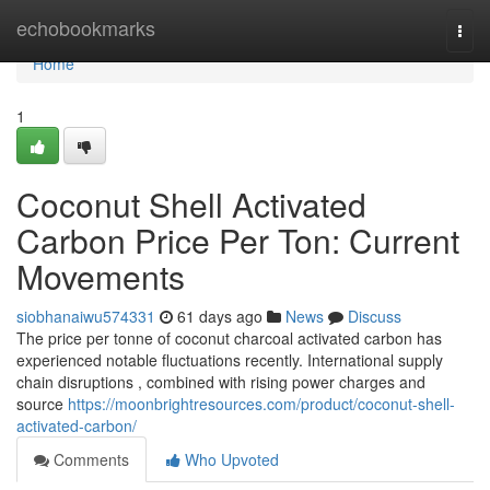
Home
echobookmarks
Togg
navi
Home
1
Coconut Shell Activated
Carbon Price Per Ton: Current
Movements
siobhanaiwu574331
61 days ago
News
Discuss
The price per tonne of coconut charcoal activated carbon has
experienced notable fluctuations recently. International supply
chain disruptions , combined with rising power charges and
source
https://moonbrightresources.com/product/coconut-shell-
activated-carbon/
Comments
Who Upvoted