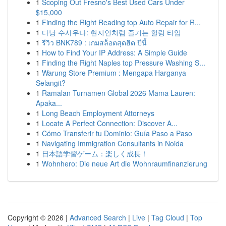
1
Scoping Out Fresno's Best Used Cars Under
$15,000
1
Finding the Right Reading top Auto Repair for R...
1
다낭 수사우나: 현지인처럼 즐기는 힐링 타임
1
รีวิว BNK789 : เกมสล็อตสุดฮิต ปีนี้
1
How to Find Your IP Address: A Simple Guide
1
Finding the Right Naples top Pressure Washing S...
1
Warung Store Premium : Mengapa Harganya
Selangit?
1
Ramalan Turnamen Global 2026 Mama Lauren:
Apaka...
1
Long Beach Employment Attorneys
1
Locate A Perfect Connection: Discover A...
1
Cómo Transferir tu Dominio: Guía Paso a Paso
1
Navigating Immigration Consultants in Noida
1
日本語学習ゲーム：楽しく成長！
1
Wohnhero: Die neue Art die Wohnraumfinanzierung
Copyright © 2026 |
Advanced Search
|
Live
|
Tag Cloud
|
Top