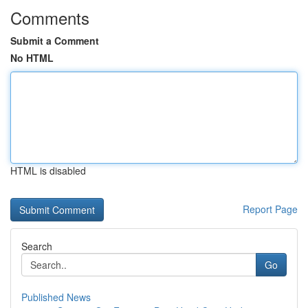
Comments
Submit a Comment
No HTML
HTML is disabled
Report Page
Search
Go
Published News