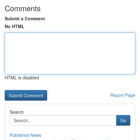
Comments
Submit a Comment
No HTML
HTML is disabled
Report Page
Search
Go
Published News