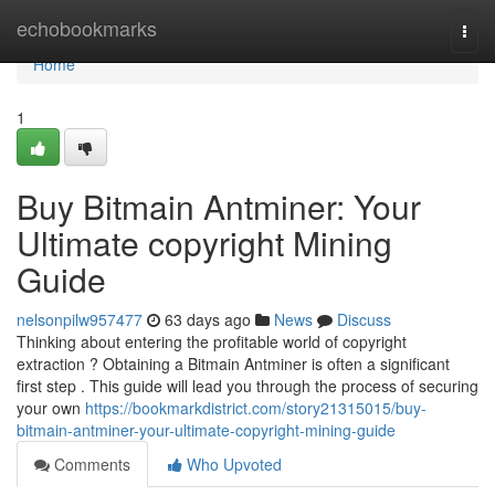
Home
echobookmarks
Togg
navi
Home
1
Buy Bitmain Antminer: Your
Ultimate copyright Mining
Guide
nelsonpilw957477
63 days ago
News
Discuss
Thinking about entering the profitable world of copyright
extraction ? Obtaining a Bitmain Antminer is often a significant
first step . This guide will lead you through the process of securing
your own
https://bookmarkdistrict.com/story21315015/buy-
bitmain-antminer-your-ultimate-copyright-mining-guide
Comments
Who Upvoted