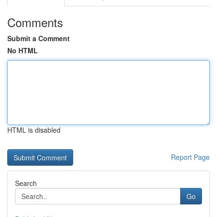
Comments
Submit a Comment
No HTML
HTML is disabled
Report Page
Search
Go