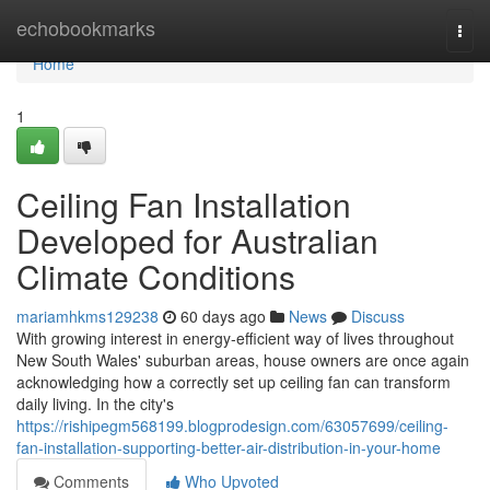
Home
echobookmarks
Togg
navi
Home
1
Ceiling Fan Installation
Developed for Australian
Climate Conditions
mariamhkms129238
60 days ago
News
Discuss
With growing interest in energy‑efficient way of lives throughout
New South Wales' suburban areas, house owners are once again
acknowledging how a correctly set up ceiling fan can transform
daily living. In the city's
https://rishipegm568199.blogprodesign.com/63057699/ceiling-
fan-installation-supporting-better-air-distribution-in-your-home
Comments
Who Upvoted