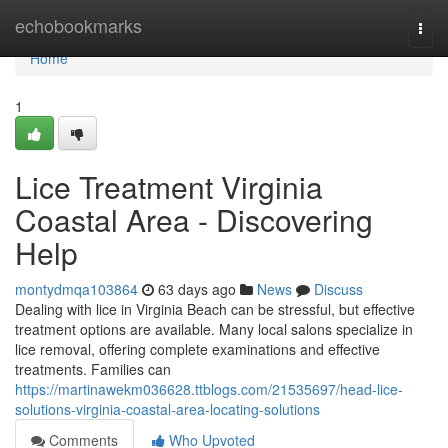
Home
echobookmarks
Togg
navi
Home
1
Lice Treatment Virginia
Coastal Area - Discovering
Help
montydmqa103864
63 days ago
News
Discuss
Dealing with lice in Virginia Beach can be stressful, but effective
treatment options are available. Many local salons specialize in
lice removal, offering complete examinations and effective
treatments. Families can
https://martinawekm036628.ttblogs.com/21535697/head-lice-
solutions-virginia-coastal-area-locating-solutions
Comments
Who Upvoted