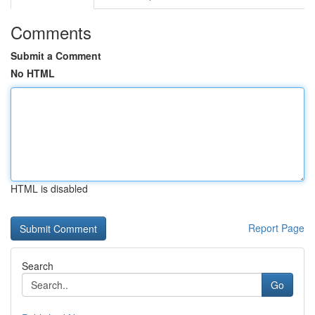
Comments
Submit a Comment
No HTML
HTML is disabled
Report Page
Search
Go